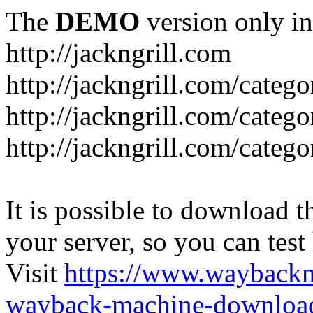
The
DEMO
version only in
http://jackngrill.com
http://jackngrill.com/catego
http://jackngrill.com/categ
http://jackngrill.com/categ
It is possible to download th
your server, so you can test
Visit
https://www.wayback
wayback-machine-download