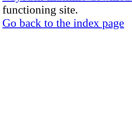
functioning site.
Go back to the index page