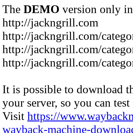
The
DEMO
version only in
http://jackngrill.com
http://jackngrill.com/catego
http://jackngrill.com/categ
http://jackngrill.com/categ
It is possible to download th
your server, so you can test
Visit
https://www.wayback
wayback-machine-download