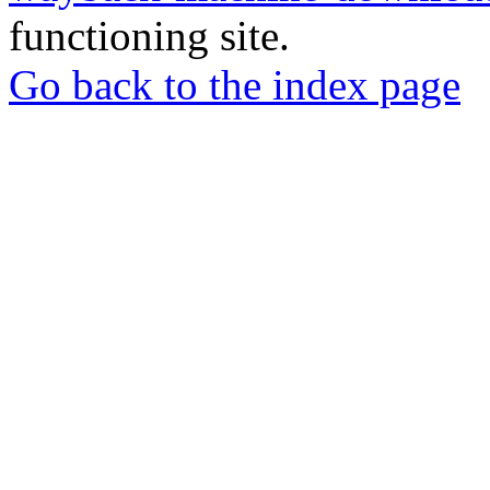
functioning site.
Go back to the index page