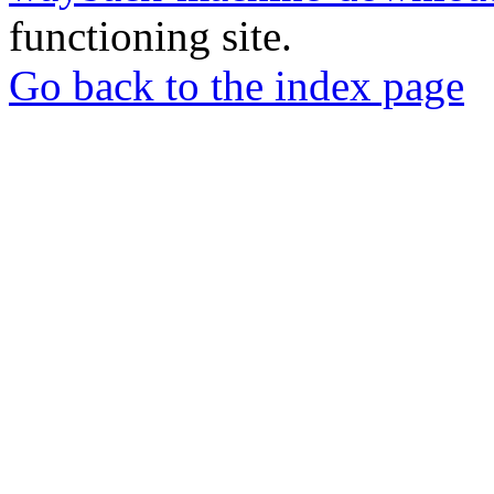
functioning site.
Go back to the index page