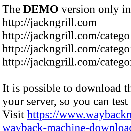
The
DEMO
version only in
http://jackngrill.com
http://jackngrill.com/catego
http://jackngrill.com/categ
http://jackngrill.com/categ
It is possible to download th
your server, so you can test
Visit
https://www.wayback
wayback-machine-download