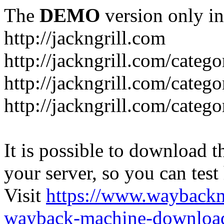
The
DEMO
version only in
http://jackngrill.com
http://jackngrill.com/catego
http://jackngrill.com/categ
http://jackngrill.com/categ
It is possible to download th
your server, so you can test
Visit
https://www.wayback
wayback-machine-download