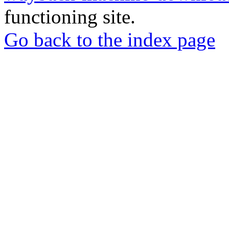
functioning site.
Go back to the index page