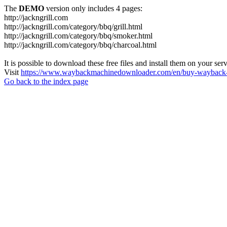
The
DEMO
version only includes 4 pages:
http://jackngrill.com
http://jackngrill.com/category/bbq/grill.html
http://jackngrill.com/category/bbq/smoker.html
http://jackngrill.com/category/bbq/charcoal.html
It is possible to download these free files and install them on your ser
Visit
https://www.waybackmachinedownloader.com/en/buy-wayback-
Go back to the index page