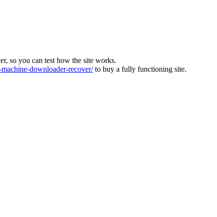
ver, so you can test how the site works.
machine-downloader-recover/
to buy a fully functioning site.