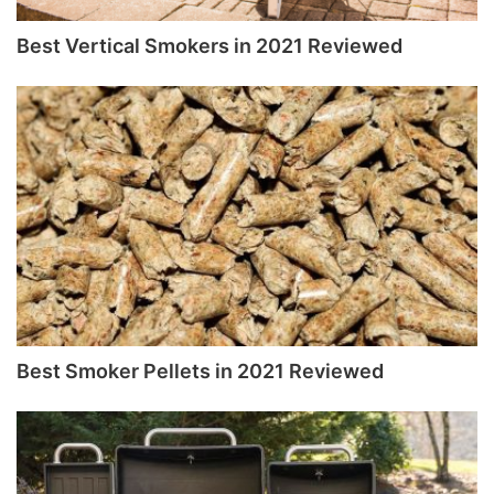
Best Vertical Smokers in 2021 Reviewed
Best Smoker Pellets in 2021 Reviewed