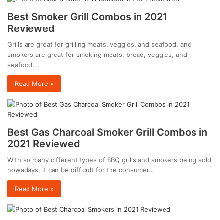
Best Smoker Grill Combos in 2021
Reviewed
Grills are great for grilling meats, veggies, and seafood, and
smokers are great for smoking meats, bread, veggies, and
seafood.…
Read More »
Best Gas Charcoal Smoker Grill Combos in
2021 Reviewed
With so many different types of BBQ grills and smokers being sold
nowadays, it can be difficult for the consumer…
Read More »