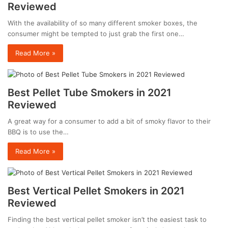
Reviewed
With the availability of so many different smoker boxes, the
consumer might be tempted to just grab the first one…
Read More »
Best Pellet Tube Smokers in 2021
Reviewed
A great way for a consumer to add a bit of smoky flavor to their
BBQ is to use the…
Read More »
Best Vertical Pellet Smokers in 2021
Reviewed
Finding the best vertical pellet smoker isn’t the easiest task to