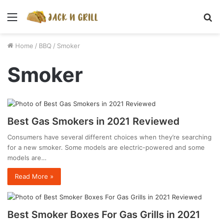
Menu
S
fo
Home
/
BBQ
/
Smoker
Smoker
Best Gas Smokers in 2021 Reviewed
Consumers have several different choices when they’re searching
for a new smoker. Some models are electric-powered and some
models are…
Read More »
Best Smoker Boxes For Gas Grills in 2021