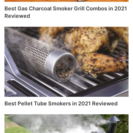
Best Gas Charcoal Smoker Grill Combos in 2021
Reviewed
Best Pellet Tube Smokers in 2021 Reviewed