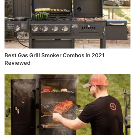
Best Gas Grill Smoker Combos in 2021
Reviewed