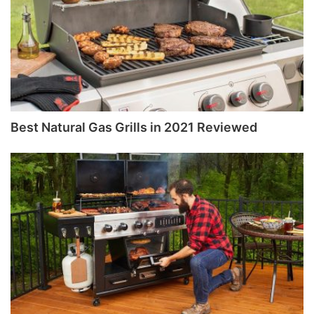
Best Natural Gas Grills in 2021 Reviewed