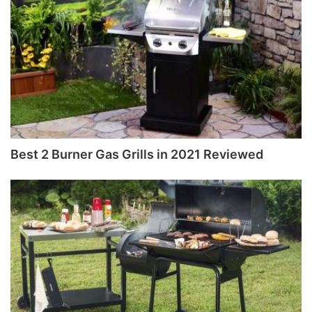
Best 2 Burner Gas Grills in 2021 Reviewed