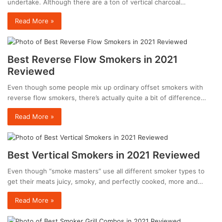
undertake. Although there are a ton of vertical charcoal…
Read More »
Best Reverse Flow Smokers in 2021
Reviewed
Even though some people mix up ordinary offset smokers with
reverse flow smokers, there’s actually quite a bit of difference…
Read More »
Best Vertical Smokers in 2021 Reviewed
Even though “smoke masters” use all different smoker types to
get their meats juicy, smoky, and perfectly cooked, more and…
Read More »