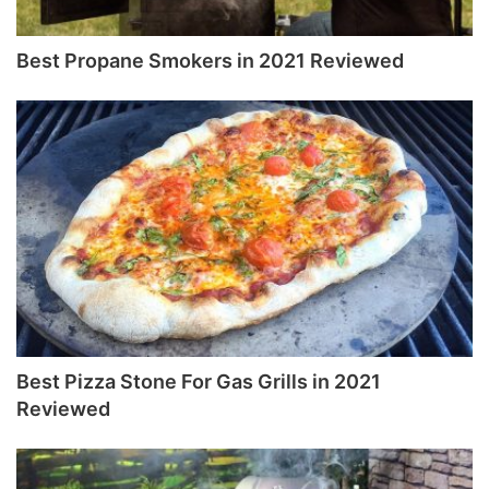
Best Propane Smokers in 2021 Reviewed
Best Pizza Stone For Gas Grills in 2021
Reviewed