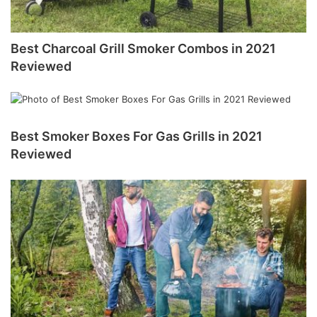
Best Charcoal Grill Smoker Combos in 2021
Reviewed
Best Smoker Boxes For Gas Grills in 2021
Reviewed