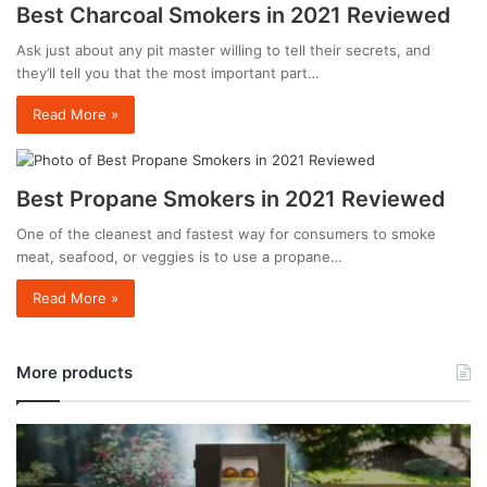
Best Charcoal Smokers in 2021 Reviewed
Ask just about any pit master willing to tell their secrets, and
they’ll tell you that the most important part…
Read More »
Best Propane Smokers in 2021 Reviewed
One of the cleanest and fastest way for consumers to smoke
meat, seafood, or veggies is to use a propane…
Read More »
More products