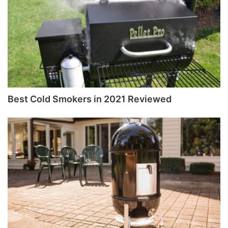
Best Cold Smokers in 2021 Reviewed