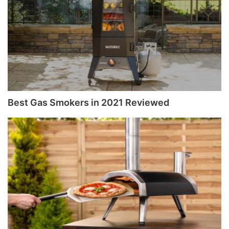
Best Gas Smokers in 2021 Reviewed