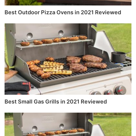
Best Outdoor Pizza Ovens in 2021 Reviewed
Best Small Gas Grills in 2021 Reviewed