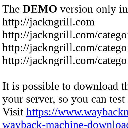
The
DEMO
version only in
http://jackngrill.com
http://jackngrill.com/catego
http://jackngrill.com/categ
http://jackngrill.com/categ
It is possible to download th
your server, so you can test
Visit
https://www.wayback
wayback-machine-download