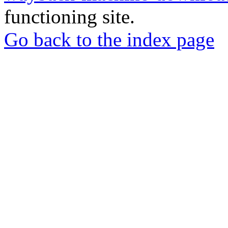
functioning site.
Go back to the index page